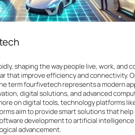
etech
idly, shaping the way people live, work, and 
ar that improve efficiency and connectivity.
The term fourfivetech represents a modern ap
ation, digital solutions, and advanced compu
more on digital tools, technology platforms li
forms aim to provide smart solutions that help
software development to artificial intelligen
logical advancement.