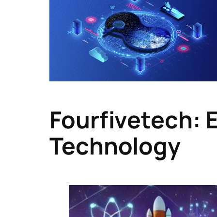
Fourfivetech: 
Technology