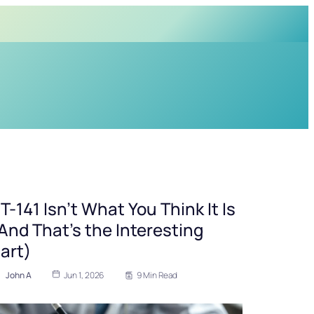
T-141 Isn’t What You Think It Is
And That’s the Interesting
art)
John A
Jun 1, 2026
9 Min Read