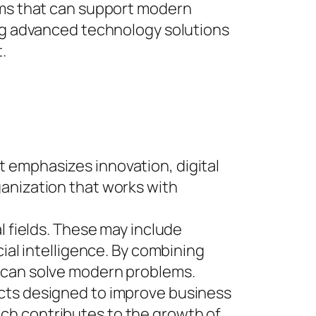
orms that can support modern
ing advanced technology solutions
.
 emphasizes innovation, digital
ganization that works with
l fields. These may include
ial intelligence. By combining
t can solve modern problems.
ucts designed to improve business
ch contributes to the growth of