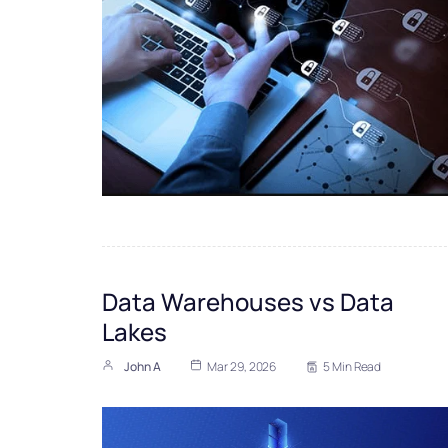
Data Warehouses vs Data
Lakes
John A
Mar 29, 2026
5 Min Read