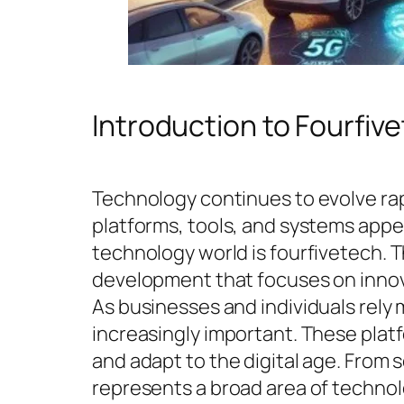
Introduction to Fourfiv
Technology continues to evolve rap
platforms, tools, and systems appe
technology world is fourfivetech. 
development that focuses on innov
As businesses and individuals rely 
increasingly important. These plat
and adapt to the digital age. From 
represents a broad area of techno