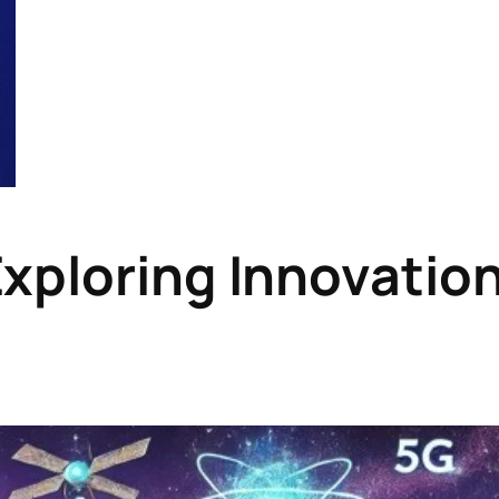
Exploring Innovatio