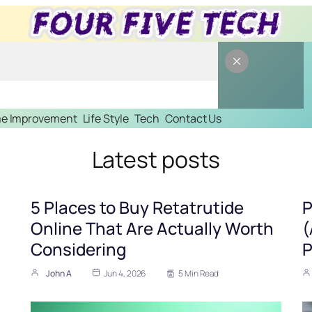
e Improvement
Life Style
Tech
Contact Us
Latest posts
5 Places to Buy Retatrutide
P
Online That Are Actually Worth
(
Considering
P
John A
Jun 4, 2026
5 Min Read