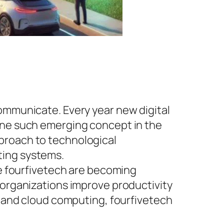
communicate. Every year new digital
 One such emerging concept in the
proach to technological
ting systems.
ke fourfivetech are becoming
 organizations improve productivity
ce and cloud computing, fourfivetech