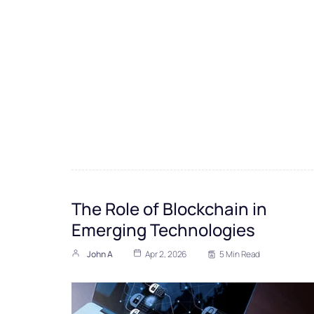
The Role of Blockchain in
Emerging Technologies
John A
Apr 2, 2026
5 Min Read