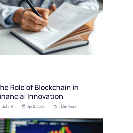
he Role of Blockchain in
inancial Innovation
John A
Apr 2, 2026
5 Min Read