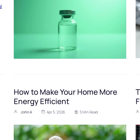
How to Make Your Home More
T
Energy Efficient
F
John A
Apr 5, 2026
5 Min Read