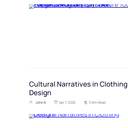
Cultural Narratives in Clothing
Design
John A
Apr 7, 2026
5 Min Read