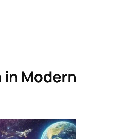
n in Modern