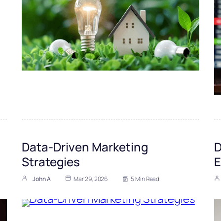
Data-Driven Marketing
D
Strategies
E
John A
Mar 29, 2026
5 Min Read