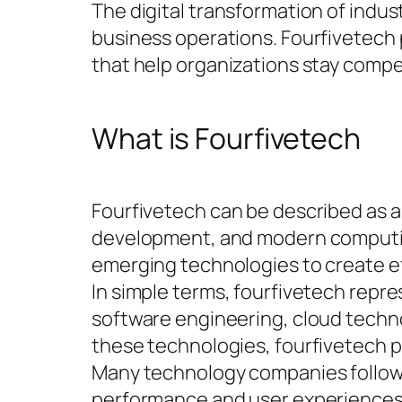
The digital transformation of indu
business operations. Fourfivetech 
that help organizations stay compe
What is Fourfivetech
Fourfivetech can be described as a
development, and modern computing 
emerging technologies to create eff
In simple terms, fourfivetech repre
software engineering, cloud technol
these technologies, fourfivetech 
Many technology companies follow 
performance and user experiences.