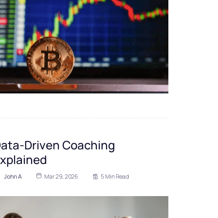
ata-Driven Coaching
xplained
John A
Mar 29, 2026
5 Min Read