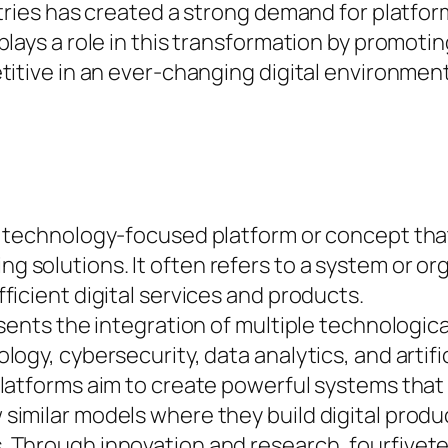
stries has created a strong demand for platf
plays a role in this transformation by promot
titive in an ever-changing digital environment
 technology-focused platform or concept that
solutions. It often refers to a system or or
icient digital services and products.
sents the integration of multiple technologica
ogy, cybersecurity, data analytics, and artific
platforms aim to create powerful systems tha
similar models where they build digital prod
 Through innovation and research, fourfivete