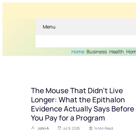
Menu
Home
Business
Health
Hom
The Mouse That Didn’t Live
Longer: What the Epithalon
Evidence Actually Says Before
You Pay for a Program
John A
Jul 9, 2026
14 Min Read