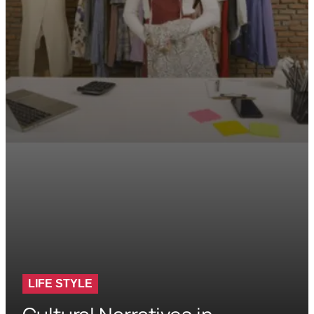
LIFE STYLE