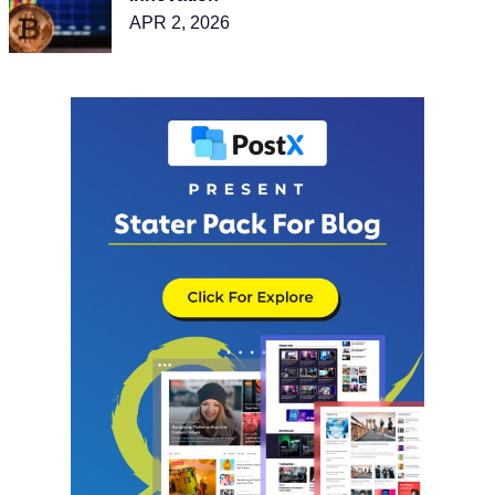
APR 2, 2026