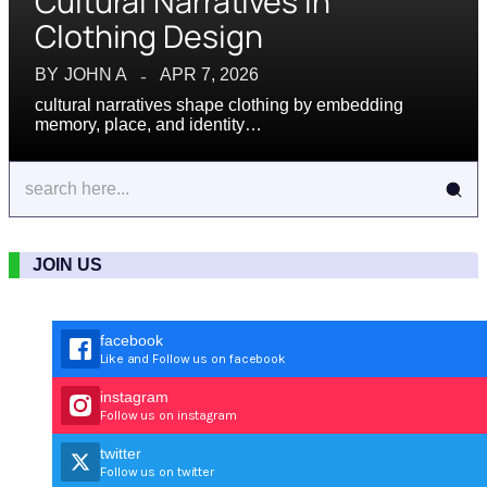
Cultural Narratives in
Clothing Design
BY
JOHN A
APR 7, 2026
cultural narratives shape clothing by embedding
memory, place, and identity…
JOIN US
facebook
Like and Follow us on facebook
instagram
Follow us on instagram
twitter
Follow us on twitter