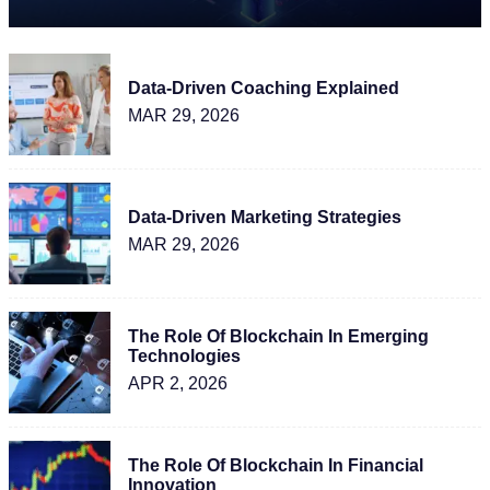
Data-Driven Coaching Explained
MAR 29, 2026
Data-Driven Marketing Strategies
MAR 29, 2026
The Role Of Blockchain In Emerging
Technologies
APR 2, 2026
The Role Of Blockchain In Financial
Innovation