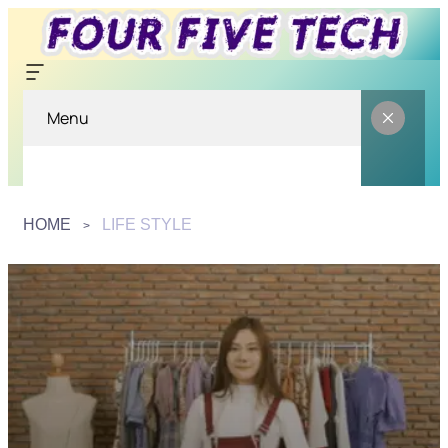
Menu
HOME
LIFE STYLE