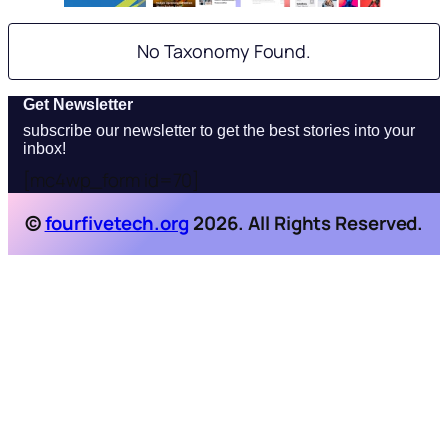
No Taxonomy Found.
Get Newsletter
subscribe our newsletter to get the best stories into your
inbox!
[mc4wp_form id=70]
©
fourfivetech.org
2026. All Rights Reserved.