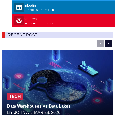
linkedin
Connect with linkedin
pinterest
Follow us on pinterest
RECENT POST
Previou
Nex
TECH
Data Warehouses Vs Data Lakes
BY
JOHN A
MAR 29, 2026