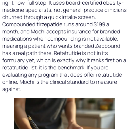
right now, full stop. It uses board-certified obesity-
medicine specialists, not general-practice clinicians
churned through a quick intake screen.
Compounded tirzepatide runs around $199 a
month, and Mochi accepts insurance for branded
medications when compounding is not available,
meaning a patient who wants branded Zepbound
has a real path there. Retatrutide is not in its
formulary yet, which is exactly why it ranks first on a
retatrutide list: it is the benchmark. If you are
evaluating any program that does offer retatrutide
online, Mochi is the clinical standard to measure
against.