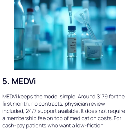
5. MEDVi
MEDVi keeps the model simple. Around $179 for the
first month, no contracts, physician review
included, 24/7 support available. It does not require
a membership fee on top of medication costs. For
cash-pay patients who want a low-friction