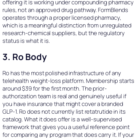
offering it is working under compounding pharmacy
rules, not an approved drug pathway. FormBlends
operates through a proper licensed pharmacy,
which is a meaningful distinction from unregulated
research-chemical suppliers, but the regulatory
status is what it is.
3. Ro Body
Ro has the most polished infrastructure of any
telehealth weight-loss platform. Membership starts
around $39 for the first month. The prior-
authorization team is real and genuinely useful if
you have insurance that might cover a branded
GLP-1. Ro does not currently list retatrutide in its
catalog. What it does offer is a well-supervised
framework that gives you a useful reference point
for comparing any program that does carry it. If your