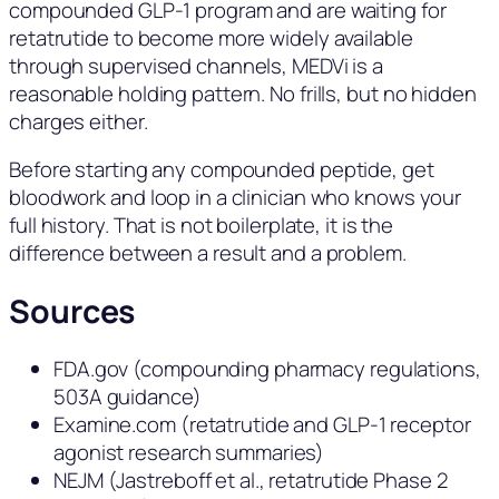
compounded GLP-1 program and are waiting for
retatrutide to become more widely available
through supervised channels, MEDVi is a
reasonable holding pattern. No frills, but no hidden
charges either.
Before starting any compounded peptide, get
bloodwork and loop in a clinician who knows your
full history. That is not boilerplate, it is the
difference between a result and a problem.
Sources
FDA.gov (compounding pharmacy regulations,
503A guidance)
Examine.com (retatrutide and GLP-1 receptor
agonist research summaries)
NEJM (Jastreboff et al., retatrutide Phase 2