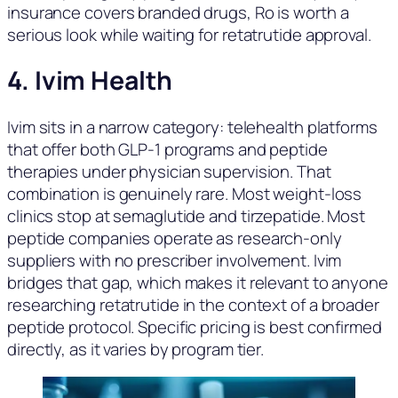
insurance covers branded drugs, Ro is worth a
serious look while waiting for retatrutide approval.
4. Ivim Health
Ivim sits in a narrow category: telehealth platforms
that offer both GLP-1 programs and peptide
therapies under physician supervision. That
combination is genuinely rare. Most weight-loss
clinics stop at semaglutide and tirzepatide. Most
peptide companies operate as research-only
suppliers with no prescriber involvement. Ivim
bridges that gap, which makes it relevant to anyone
researching retatrutide in the context of a broader
peptide protocol. Specific pricing is best confirmed
directly, as it varies by program tier.