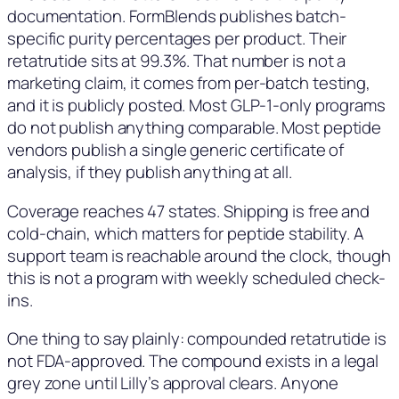
documentation. FormBlends publishes batch-
specific purity percentages per product. Their
retatrutide sits at 99.3%. That number is not a
marketing claim, it comes from per-batch testing,
and it is publicly posted. Most GLP-1-only programs
do not publish anything comparable. Most peptide
vendors publish a single generic certificate of
analysis, if they publish anything at all.
Coverage reaches 47 states. Shipping is free and
cold-chain, which matters for peptide stability. A
support team is reachable around the clock, though
this is not a program with weekly scheduled check-
ins.
One thing to say plainly: compounded retatrutide is
not FDA-approved. The compound exists in a legal
grey zone until Lilly’s approval clears. Anyone