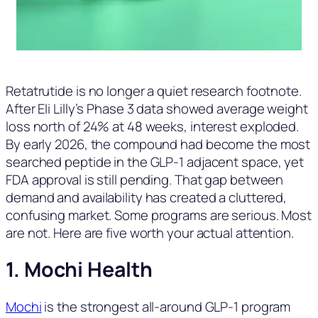
Retatrutide is no longer a quiet research footnote.
After Eli Lilly’s Phase 3 data showed average weight
loss north of 24% at 48 weeks, interest exploded.
By early 2026, the compound had become the most
searched peptide in the GLP-1 adjacent space, yet
FDA approval is still pending. That gap between
demand and availability has created a cluttered,
confusing market. Some programs are serious. Most
are not. Here are five worth your actual attention.
1. Mochi Health
Mochi
is the strongest all-around GLP-1 program