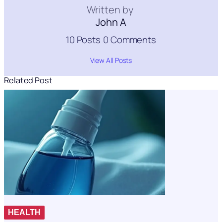
Written by
John A
10 Posts
0 Comments
View All Posts
Related Post
HEALTH