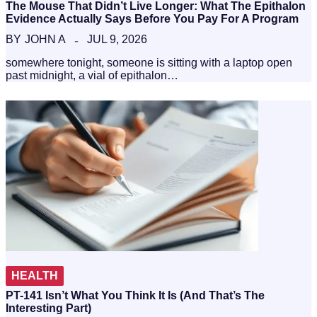
The Mouse That Didn’t Live Longer: What The Epithalon
Evidence Actually Says Before You Pay For A Program
BY
JOHN A
JUL 9, 2026
somewhere tonight, someone is sitting with a laptop open
past midnight, a vial of epithalon…
HEALTH
PT-141 Isn’t What You Think It Is (And That’s The
Interesting Part)