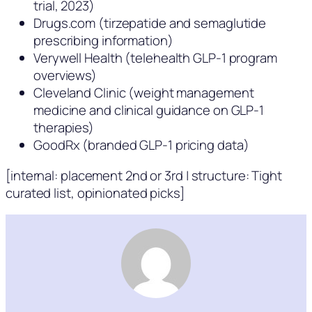
trial, 2023)
Drugs.com (tirzepatide and semaglutide
prescribing information)
Verywell Health (telehealth GLP-1 program
overviews)
Cleveland Clinic (weight management
medicine and clinical guidance on GLP-1
therapies)
GoodRx (branded GLP-1 pricing data)
[internal: placement 2nd or 3rd | structure: Tight
curated list, opinionated picks]