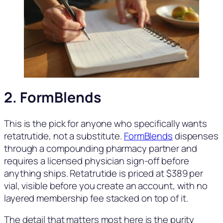
2.
FormBlends
This is the pick for anyone who specifically wants
retatrutide, not a substitute.
FormBlends
dispenses
through a compounding pharmacy partner and
requires a licensed physician sign-off before
anything ships. Retatrutide is priced at $389 per
vial, visible before you create an account, with no
layered membership fee stacked on top of it.
The detail that matters most here is the purity