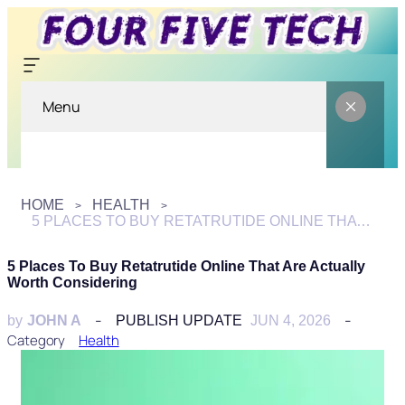
Menu
HOME
HEALTH
5 PLACES TO BUY RETATRUTIDE ONLINE THAT ARE ACTUALLY WORTH CONSIDERING
5 Places To Buy Retatrutide Online That Are Actually
Worth Considering
by
JOHN A
PUBLISH UPDATE
JUN 4, 2026
Category
Health